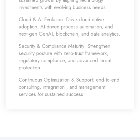
sustained growth by aligning technology
investments with evolving business needs.
Cloud & AI Evolution:
Drive cloud-native
adoption, AI-driven process automation, and
next-gen GenAI, blockchain, and data analytics.
Security & Compliance Maturity:
Strengthen
security posture with zero-trust framework,
regulatory compliance, and advanced threat
protection.
Continuous Optimization & Support:
end-to-end
consulting, integration , and management
services for sustained success.