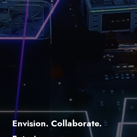
Envision. Collaborate.