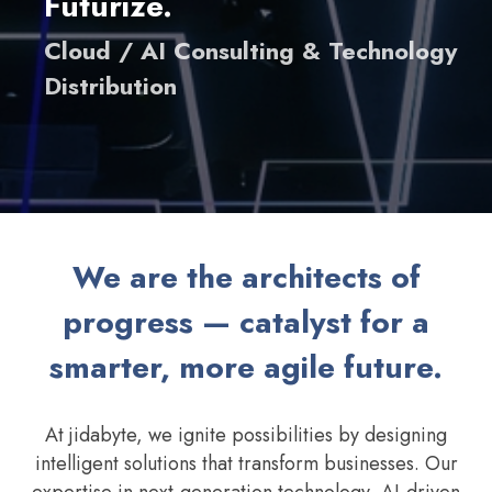
Futurize.
Cloud / AI Consulting & Technology
Distribution
We are the architects of
progress — catalyst for a
smarter, more agile future.
At jidabyte, we ignite possibilities by designing
intelligent solutions that transform businesses. Our