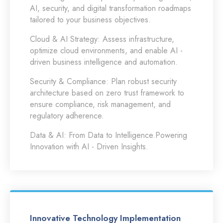
AI, security, and digital transformation roadmaps
tailored to your business objectives.
Cloud & AI Strategy:
Assess infrastructure,
optimize cloud environments, and enable AI -
driven business intelligence and automation.
Security & Compliance:
Plan robust security
architecture based on zero trust framework to
ensure compliance, risk management, and
regulatory adherence.
Data & AI:
From Data to Intelligence.Powering
Innovation with AI - Driven Insights.
Innovative Technology Implementation