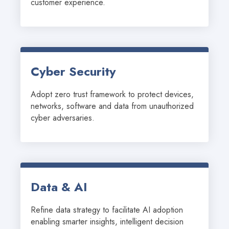
customer experience.
Cyber Security
Adopt zero trust framework to protect devices, 
networks, software and data from unauthorized 
cyber adversaries.
Data & AI
Refine data strategy to facilitate AI adoption 
enabling smarter insights, intelligent decision 