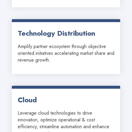
Technology Distribution
Amplify partner ecosystem through objective 
oriented initiatives accelerating market share and 
revenue growth.
Cloud
Leverage cloud technologies to drive 
innovation, optimize operational & cost 
efficiency, streamline automation and enhance 