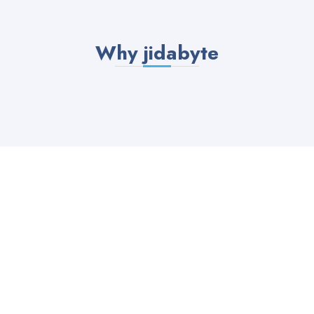
Why jidabyte