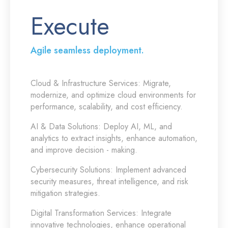
Execute
Agile seamless deployment.
Cloud & Infrastructure Services:
Migrate,
modernize, and optimize cloud environments for
performance, scalability, and cost efficiency.
AI & Data Solutions:
Deploy AI, ML, and
analytics to extract insights, enhance automation,
and improve decision - making.
Cybersecurity Solutions:
Implement advanced
security measures, threat intelligence, and risk
mitigation strategies.
Digital Transformation Services:
Integrate
innovative technologies, enhance operational