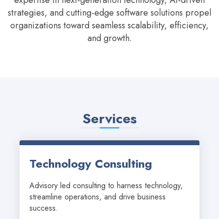
expertise in next-generation technology, AI-driven
strategies, and cutting-edge software solutions propel
organizations toward seamless scalability, efficiency,
and growth.
Services
Technology Consulting
Advisory led consulting to harness technology, 
streamline operations, and drive business 
success.