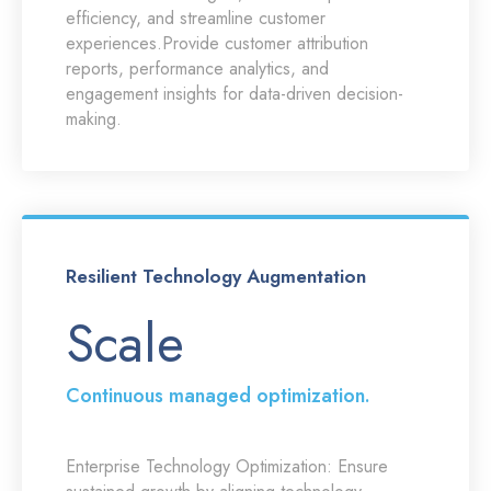
efficiency, and streamline customer
experiences.Provide customer attribution
reports, performance analytics, and
engagement insights for data-driven decision-
making.
Resilient Technology Augmentation
Scale
Continuous managed optimization.
Enterprise Technology Optimization:
Ensure