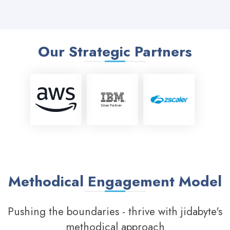
Our Strategic Partners
Methodical Engagement Model
Pushing the boundaries - thrive with jidabyte's
methodical approach