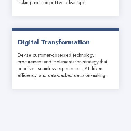
making and competitive advantage.
Digital Transformation
Devise customer-obsessed technology 
procurement and implementation strategy that 
prioritizes seamless experiences, AI-driven 
efficiency, and data-backed decision-making.