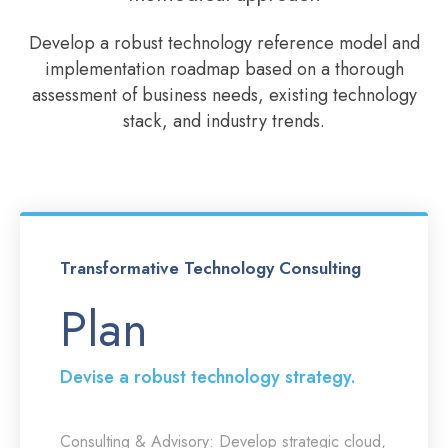
Develop a robust technology reference model and
implementation roadmap based on a thorough
assessment of business needs, existing technology
stack, and industry trends.
Transformative Technology Consulting
Plan
Devise a robust technology strategy.
Consulting & Advisory:
Develop strategic cloud,