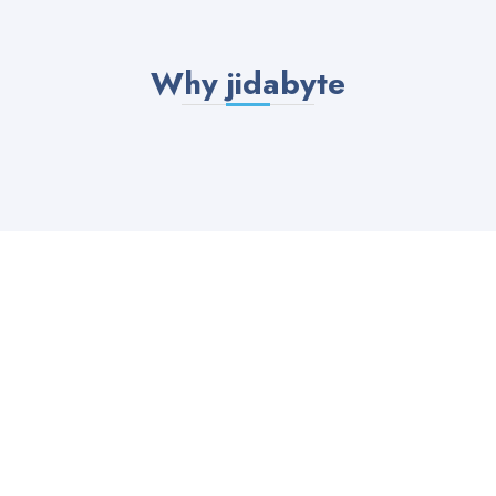
Why jidabyte