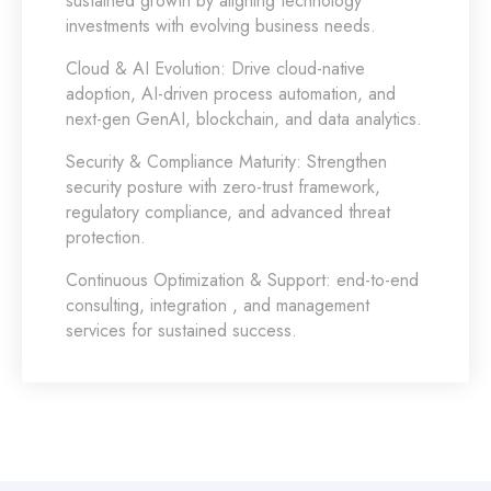
sustained growth by aligning technology
investments with evolving business needs.
Cloud & AI Evolution:
Drive cloud-native
adoption, AI-driven process automation, and
next-gen GenAI, blockchain, and data analytics.
Security & Compliance Maturity:
Strengthen
security posture with zero-trust framework,
regulatory compliance, and advanced threat
protection.
Continuous Optimization & Support:
end-to-end
consulting, integration , and management
services for sustained success.