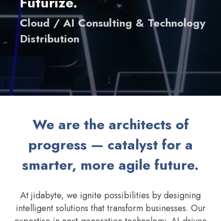
Futurize.
Cloud / AI Consulting & Technology
Distribution
We are the architects of
progress — catalyst for a
smarter, more agile future.
At jidabyte, we ignite possibilities by designing
intelligent solutions that transform businesses. Our