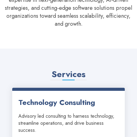
expertise in next-generation technology, AI-driven
strategies, and cutting-edge software solutions propel
organizations toward seamless scalability, efficiency,
and growth.
Services
Technology Consulting
Advisory led consulting to harness technology, 
streamline operations, and drive business 
success.