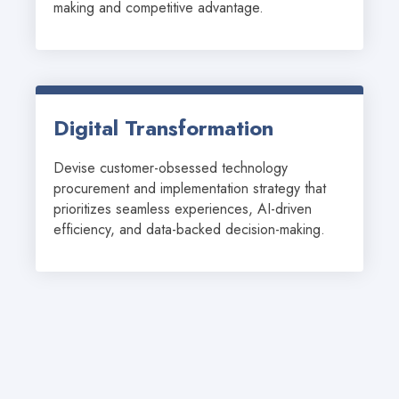
making and competitive advantage.
Digital Transformation
Devise customer-obsessed technology 
procurement and implementation strategy that 
prioritizes seamless experiences, AI-driven 
efficiency, and data-backed decision-making.