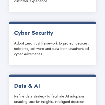
customer experience.
Cyber Security
Adopt zero trust framework to protect devices, 
networks, software and data from unauthorized 
cyber adversaries.
Data & AI
Refine data strategy to facilitate AI adoption 
enabling smarter insights, intelligent decision 