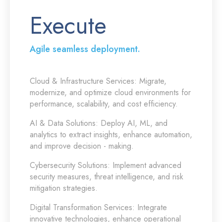
Execute
Agile seamless deployment.
Cloud & Infrastructure Services:
Migrate,
modernize, and optimize cloud environments for
performance, scalability, and cost efficiency.
AI & Data Solutions:
Deploy AI, ML, and
analytics to extract insights, enhance automation,
and improve decision - making.
Cybersecurity Solutions:
Implement advanced
security measures, threat intelligence, and risk
mitigation strategies.
Digital Transformation Services:
Integrate
innovative technologies, enhance operational