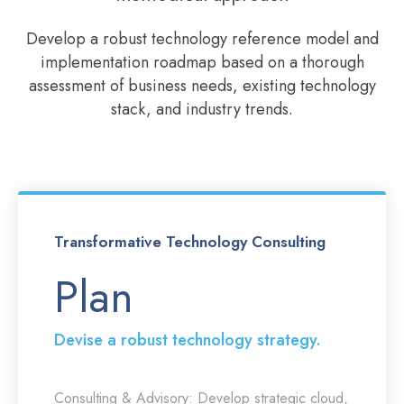
Develop a robust technology reference model and
implementation roadmap based on a thorough
assessment of business needs, existing technology
stack, and industry trends.
Transformative Technology Consulting
Plan
Devise a robust technology strategy.
Consulting & Advisory:
Develop strategic cloud,