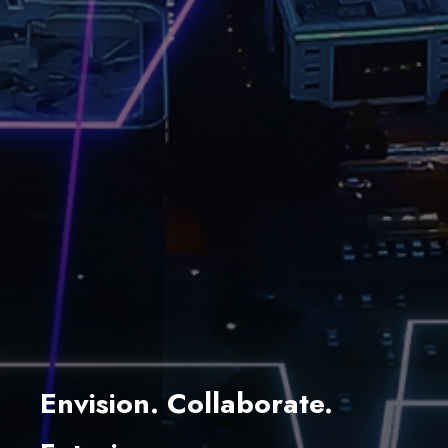
Envision. Collaborate.