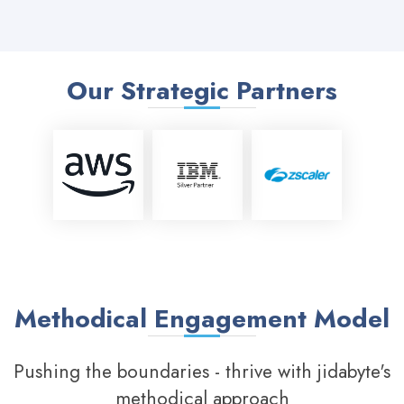
Our Strategic Partners
Methodical Engagement Model
Pushing the boundaries - thrive with jidabyte's
methodical approach