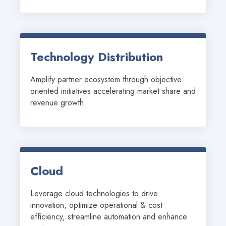
Technology Distribution
Amplify partner ecosystem through objective 
oriented initiatives accelerating market share and 
revenue growth.
Cloud
Leverage cloud technologies to drive 
innovation, optimize operational & cost 
efficiency, streamline automation and enhance 