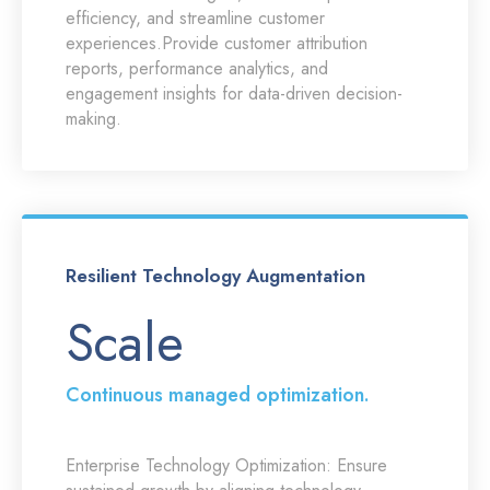
efficiency, and streamline customer
experiences.Provide customer attribution
reports, performance analytics, and
engagement insights for data-driven decision-
making.
Resilient Technology Augmentation
Scale
Continuous managed optimization.
Enterprise Technology Optimization:
Ensure