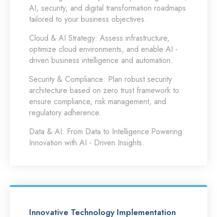
AI, security, and digital transformation roadmaps
tailored to your business objectives.
Cloud & AI Strategy:
Assess infrastructure,
optimize cloud environments, and enable AI -
driven business intelligence and automation.
Security & Compliance:
Plan robust security
architecture based on zero trust framework to
ensure compliance, risk management, and
regulatory adherence.
Data & AI:
From Data to Intelligence.Powering
Innovation with AI - Driven Insights.
Innovative Technology Implementation