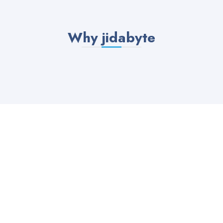
Why jidabyte