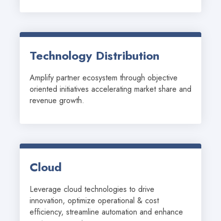
Technology Distribution
Amplify partner ecosystem through objective 
oriented initiatives accelerating market share and 
revenue growth.
Cloud
Leverage cloud technologies to drive 
innovation, optimize operational & cost 
efficiency, streamline automation and enhance 