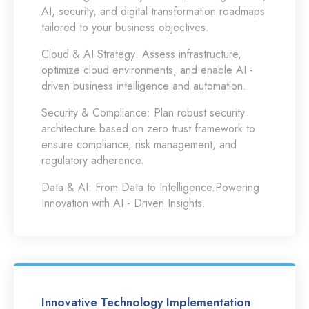
AI, security, and digital transformation roadmaps
tailored to your business objectives.
Cloud & AI Strategy:
Assess infrastructure,
optimize cloud environments, and enable AI -
driven business intelligence and automation.
Security & Compliance:
Plan robust security
architecture based on zero trust framework to
ensure compliance, risk management, and
regulatory adherence.
Data & AI:
From Data to Intelligence.Powering
Innovation with AI - Driven Insights.
Innovative Technology Implementation