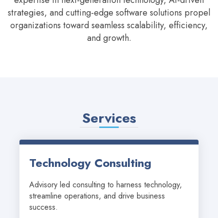
expertise in next-generation technology, AI-driven
strategies, and cutting-edge software solutions propel
organizations toward seamless scalability, efficiency,
and growth.
Services
Technology Consulting
Advisory led consulting to harness technology, 
streamline operations, and drive business 
success.