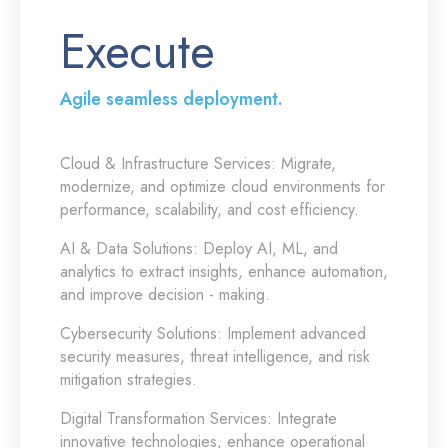
Execute
Agile seamless deployment.
Cloud & Infrastructure Services:
Migrate,
modernize, and optimize cloud environments for
performance, scalability, and cost efficiency.
AI & Data Solutions:
Deploy AI, ML, and
analytics to extract insights, enhance automation,
and improve decision - making.
Cybersecurity Solutions:
Implement advanced
security measures, threat intelligence, and risk
mitigation strategies.
Digital Transformation Services:
Integrate
innovative technologies, enhance operational