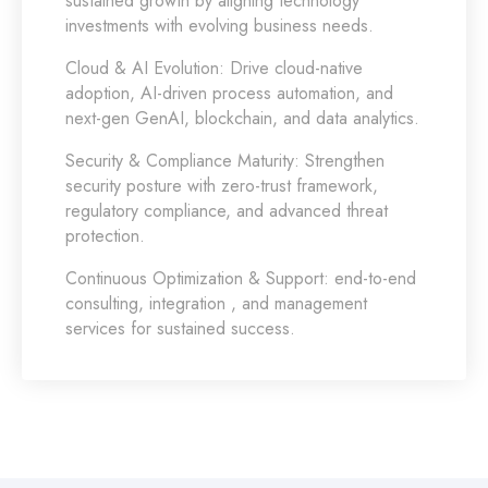
sustained growth by aligning technology
investments with evolving business needs.
Cloud & AI Evolution:
Drive cloud-native
adoption, AI-driven process automation, and
next-gen GenAI, blockchain, and data analytics.
Security & Compliance Maturity:
Strengthen
security posture with zero-trust framework,
regulatory compliance, and advanced threat
protection.
Continuous Optimization & Support:
end-to-end
consulting, integration , and management
services for sustained success.