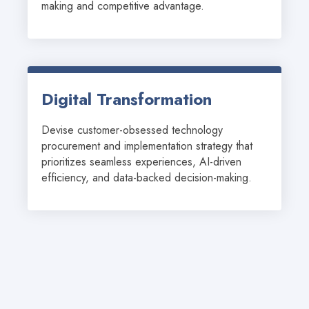
making and competitive advantage.
Digital Transformation
Devise customer-obsessed technology 
procurement and implementation strategy that 
prioritizes seamless experiences, AI-driven 
efficiency, and data-backed decision-making.