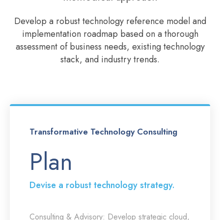
Develop a robust technology reference model and
implementation roadmap based on a thorough
assessment of business needs, existing technology
stack, and industry trends.
Transformative Technology Consulting
Plan
Devise a robust technology strategy.
Consulting & Advisory:
Develop strategic cloud,