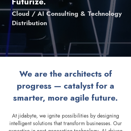
Futurize.
Cloud / AI Consulting & Technology
Distribution
We are the architects of
progress — catalyst for a
smarter, more agile future.
At jidabyte, we ignite possibilities by designing
intelligent solutions that transform businesses. Our