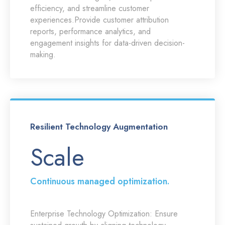
efficiency, and streamline customer
experiences.Provide customer attribution
reports, performance analytics, and
engagement insights for data-driven decision-
making.
Resilient Technology Augmentation
Scale
Continuous managed optimization.
Enterprise Technology Optimization:
Ensure