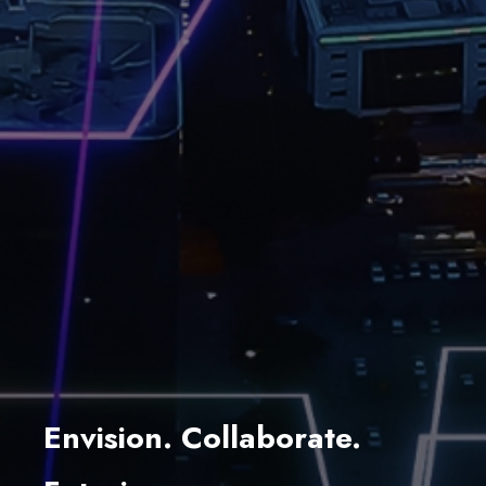
Envision. Collaborate.