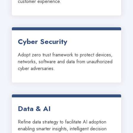
customer experience.
Cyber Security
Adopt zero trust framework to protect devices, 
networks, software and data from unauthorized 
cyber adversaries.
Data & AI
Refine data strategy to facilitate AI adoption 
enabling smarter insights, intelligent decision 