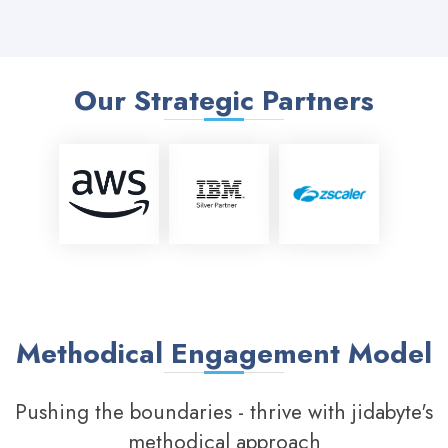
Our Strategic Partners
Methodical Engagement Model
Pushing the boundaries - thrive with jidabyte's
methodical approach